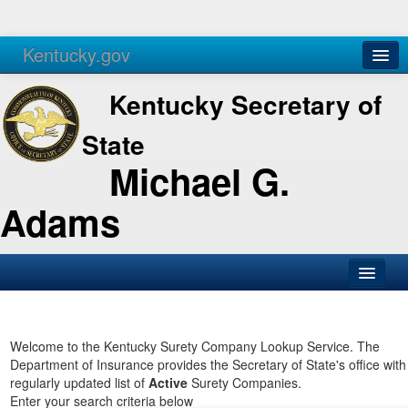
Kentucky.gov
Agencies
Services
Kentucky Secretary of
State
Michael G.
Adams
SOS Office
Business
Welcome to the Kentucky Surety Company Lookup Service. The
Department of Insurance provides the Secretary of State's office with
Elections
regularly updated list of
Active
Surety Companies.
Enter your search criteria below
Administration