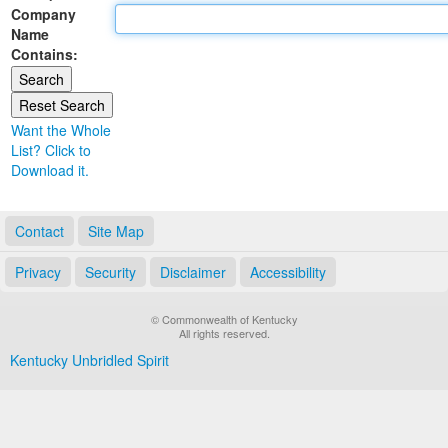
Company
Land Office
Name
Contains:
Notary Commissions
Want the Whole
List? Click to
Download it.
Contact
Site Map
Privacy
Security
Disclaimer
Accessibility
© Commonwealth of Kentucky
All rights reserved.
Kentucky Unbridled Spirit