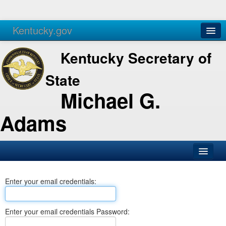
Kentucky.gov
Agencies
Services
Kentucky Secretary of
State
Michael G.
Adams
SOS Office
Enter your email credentials:
Business
Elections
Enter your email credentials Password:
Administration