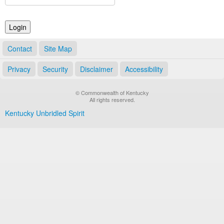
Land Office
Notary Commissions
Contact
Site Map
Privacy
Security
Disclaimer
Accessibility
© Commonwealth of Kentucky
All rights reserved.
Kentucky Unbridled Spirit