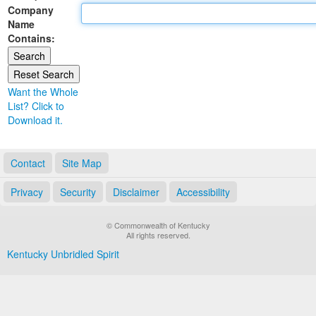
Company
Land Office
Name
Contains:
Notary Commissions
Want the Whole
List? Click to
Download it.
Contact
Site Map
Privacy
Security
Disclaimer
Accessibility
© Commonwealth of Kentucky
All rights reserved.
Kentucky Unbridled Spirit