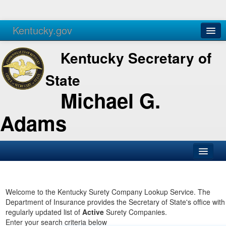
Kentucky.gov
Agencies
Services
Kentucky Secretary of
State
Michael G.
Adams
SOS Office
Business
Welcome to the Kentucky Surety Company Lookup Service. The
Department of Insurance provides the Secretary of State's office with
Elections
regularly updated list of
Active
Surety Companies.
Enter your search criteria below
Administration