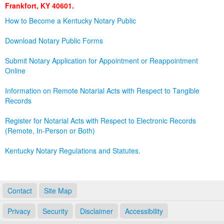
Frankfort, KY 40601.
Land Office
How to Become a Kentucky Notary Public
Notary Commissions
Download Notary Public Forms
Submit Notary Application for Appointment or Reappointment
Online
Information on Remote Notarial Acts with Respect to Tangible
Records
Register for Notarial Acts with Respect to Electronic Records
(Remote, In-Person or Both)
Kentucky Notary Regulations and Statutes.
Contact
Site Map
Privacy
Security
Disclaimer
Accessibility