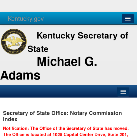
Kentucky.gov
Agencies
Services
Kentucky Secretary of
State
Michael G.
Adams
SOS Office
Secretary of State Office: Notary Commission
Business
Index
Elections
Notification: The Office of the Secretary of State has moved.
The Office is located at 1025 Capital Center Drive, Suite 201,
Administration