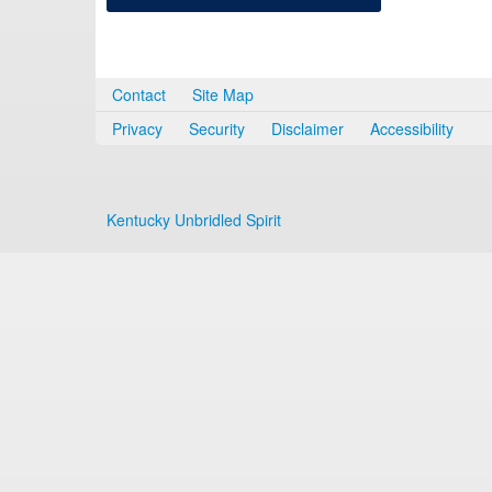
Contact
Site Map
Privacy
Security
Disclaimer
Accessibility
Kentucky Unbridled Spirit