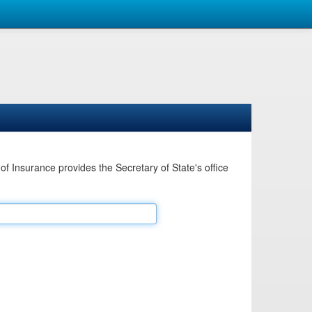
Insurance provides the Secretary of State's office