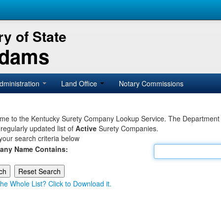
y of State
Adams
dministration
Land Office
Notary Commissions
e to the Kentucky Surety Company Lookup Service. The Department of 
 regularly updated list of
Active
Surety Companies.
your search criteria below
any Name Contains:
he Whole List? Click to Download it.