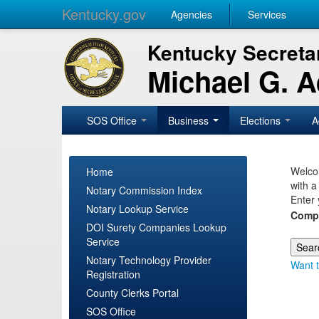
Kentucky.gov
Agencies
Services
Kentucky Secretar
Michael G. 
SOS Office
Business
Elections
A
Welcom
Home
with a
Notary Commission Index
Enter 
Notary Lookup Service
Comp
DOI Surety Companies Lookup
Service
Notary Technology Provider
Want t
Registration
County Clerks Portal
SOS Office