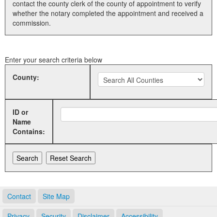
contact the county clerk of the county of appointment to verify
whether the notary completed the appointment and received a
Land Office
commission.
Notary Commissions
Enter your search criteria below
County:
ID or
Name
Contains:
Contact
Site Map
Privacy
Security
Disclaimer
Accessibility