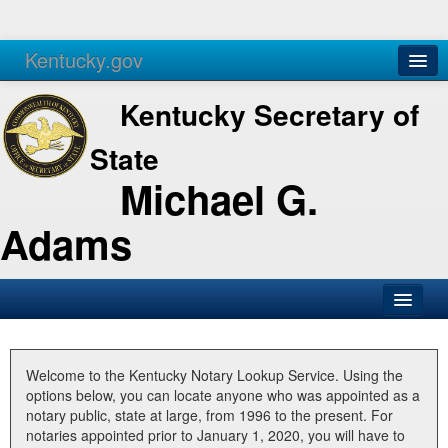
Kentucky.gov
Agencies
Services
Kentucky Secretary of
State
Michael G.
Adams
SOS Office
Business
Welcome to the Kentucky Notary Lookup Service. Using the
options below, you can locate anyone who was appointed as a
Elections
notary public, state at large, from 1996 to the present. For
notaries appointed prior to January 1, 2020, you will have to
Administration