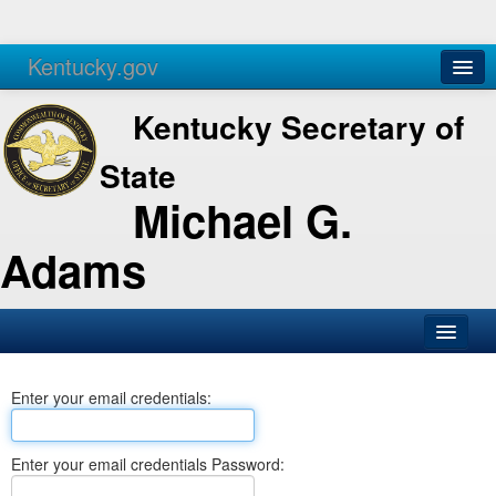
Kentucky.gov
Agencies
Services
Kentucky Secretary of
State
Michael G.
Adams
SOS Office
Enter your email credentials:
Business
Elections
Enter your email credentials Password:
Administration