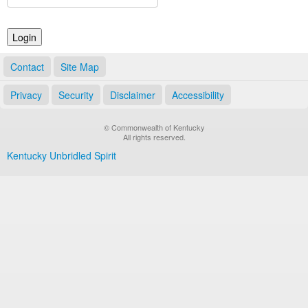
Land Office
Notary Commissions
Contact
Site Map
Privacy
Security
Disclaimer
Accessibility
© Commonwealth of Kentucky
All rights reserved.
Kentucky Unbridled Spirit