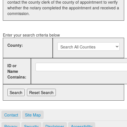
contact the county clerk of the county of appointment to verify
whether the notary completed the appointment and received a
Land Office
commission.
Notary Commissions
Enter your search criteria below
County:
ID or
Name
Contains:
Contact
Site Map
Privacy
Security
Disclaimer
Accessibility