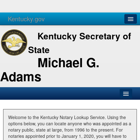
Kentucky.gov
Agencies
Services
Kentucky Secretary of
State
Michael G.
Adams
SOS Office
Business
Welcome to the Kentucky Notary Lookup Service. Using the
options below, you can locate anyone who was appointed as a
Elections
notary public, state at large, from 1996 to the present. For
notaries appointed prior to January 1, 2020, you will have to
Administration