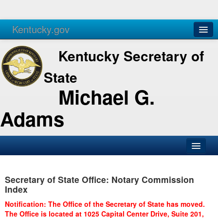
Kentucky.gov
Agencies
Services
Kentucky Secretary of
State
Michael G.
Adams
SOS Office
Secretary of State Office: Notary Commission
Business
Index
Elections
Notification: The Office of the Secretary of State has moved.
The Office is located at 1025 Capital Center Drive, Suite 201,
Administration