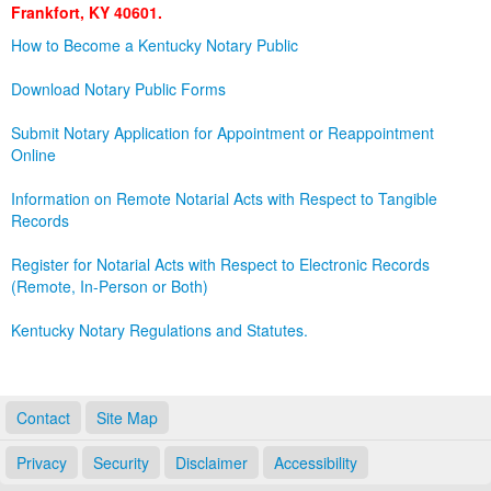
Frankfort, KY 40601.
Land Office
How to Become a Kentucky Notary Public
Notary Commissions
Download Notary Public Forms
Submit Notary Application for Appointment or Reappointment
Online
Information on Remote Notarial Acts with Respect to Tangible
Records
Register for Notarial Acts with Respect to Electronic Records
(Remote, In-Person or Both)
Kentucky Notary Regulations and Statutes.
Contact
Site Map
Privacy
Security
Disclaimer
Accessibility