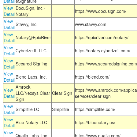
Detail
eSignature
View
DocuSign, Inc -
https://www.docusign.com/
Detail
Notary
View
Stavvy, Inc.
www.stavvy.com
Detail
View
Notary@EpicRiver
https://epicriver.com/notary/
Detail
View
Cyberize It, LLC
https://notary.cyberizeit.com/
Detail
View
Secured Signing
https://www.securedsigning.com
Detail
View
Blend Labs, Inc.
https://blend.com/
Detail
Amrock,
View
https://www.amrock.com/applica
LLC/Nexsys Clear
Clear Sign
Detail
services/clear-sign
Sign
View
Simplifile LC
Simplifile
https://simplifile.com/
Detail
View
Blue Notary LLC
https://bluenotary.us/
Detail
View
Qualia Labs, Inc.
https://www.qualia.com/