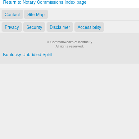
Return to Notary Commissions Index page
Contact
Site Map
Privacy
Security
Disclaimer
Accessibility
© Commonwealth of Kentucky
All rights reserved.
Kentucky Unbridled Spirit