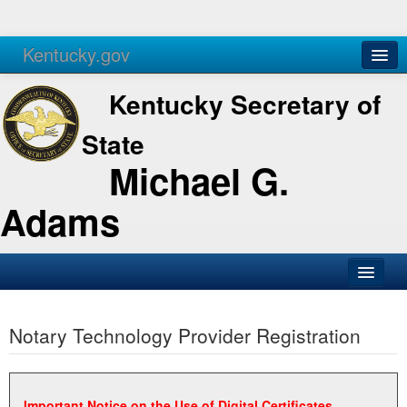
Kentucky.gov
Agencies
Services
Kentucky Secretary of
State
Michael G.
Adams
SOS Office
Notary Technology Provider Registration
Business
Elections
Administration
Important Notice on the Use of Digital Certificates