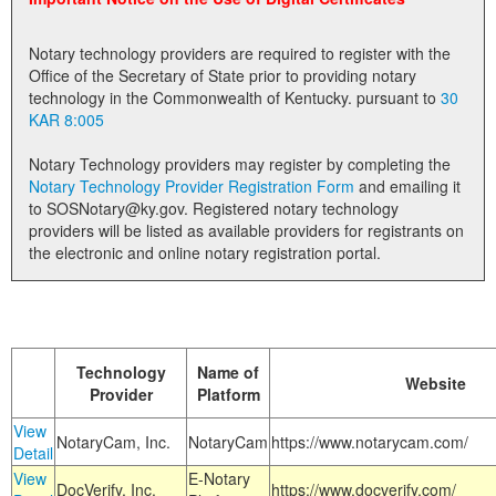
Land Office
Notary technology providers are required to register with the
Notary Commissions
Office of the Secretary of State prior to providing notary
technology in the Commonwealth of Kentucky. pursuant to
30
KAR 8:005
Notary Technology providers may register by completing the
Notary Technology Provider Registration Form
and emailing it
to SOSNotary@ky.gov. Registered notary technology
providers will be listed as available providers for registrants on
the electronic and online notary registration portal.
Technology
Name of
Website
Provider
Platform
View
NotaryCam, Inc.
NotaryCam
https://www.notarycam.com/
Detail
View
E-Notary
DocVerify, Inc.
https://www.docverify.com/