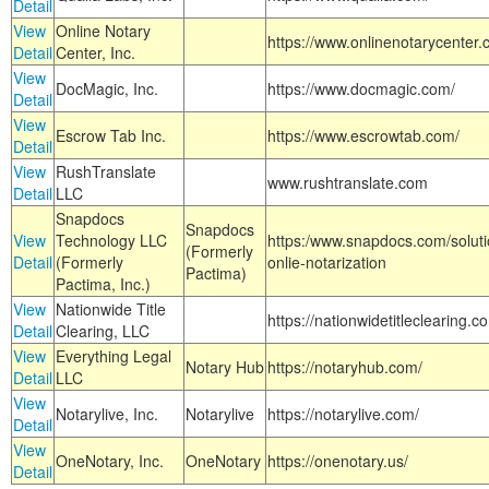
Detail
View
Online Notary
https://www.onlinenotarycenter.
Detail
Center, Inc.
View
DocMagic, Inc.
https://www.docmagic.com/
Detail
View
Escrow Tab Inc.
https://www.escrowtab.com/
Detail
View
RushTranslate
www.rushtranslate.com
Detail
LLC
Snapdocs
Snapdocs
View
Technology LLC
https:/www.snapdocs.com/solut
(Formerly
Detail
(Formerly
onlie-notarization
Pactima)
Pactima, Inc.)
View
Nationwide Title
https://nationwidetitleclearing.
Detail
Clearing, LLC
View
Everything Legal
Notary Hub
https://notaryhub.com/
Detail
LLC
View
Notarylive, Inc.
Notarylive
https://notarylive.com/
Detail
View
OneNotary, Inc.
OneNotary
https://onenotary.us/
Detail