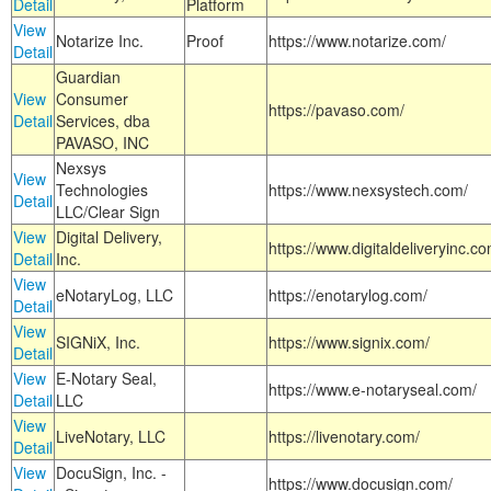
Detail
Platform
View
Notarize Inc.
Proof
https://www.notarize.com/
Detail
Guardian
View
Consumer
https://pavaso.com/
Detail
Services, dba
PAVASO, INC
Nexsys
View
Technologies
https://www.nexsystech.com/
Detail
LLC/Clear Sign
View
Digital Delivery,
https://www.digitaldeliveryinc.co
Detail
Inc.
View
eNotaryLog, LLC
https://enotarylog.com/
Detail
View
SIGNiX, Inc.
https://www.signix.com/
Detail
View
E-Notary Seal,
https://www.e-notaryseal.com/
Detail
LLC
View
LiveNotary, LLC
https://livenotary.com/
Detail
View
DocuSign, Inc. -
https://www.docusign.com/