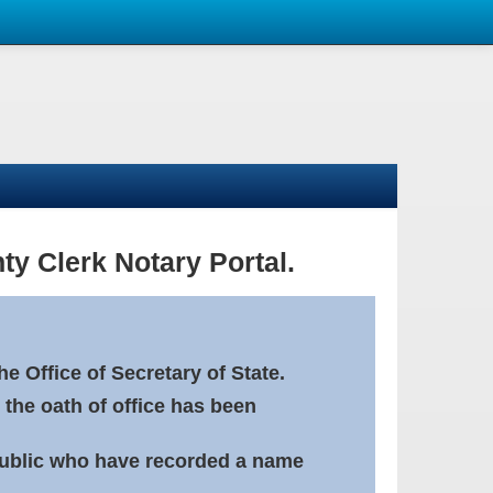
ty Clerk Notary Portal.
e Office of Secretary of State.
 the oath of office has been
Public who have recorded a name