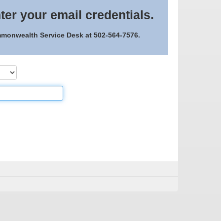
ter your email credentials.
ommonwealth Service Desk at 502-564-7576.