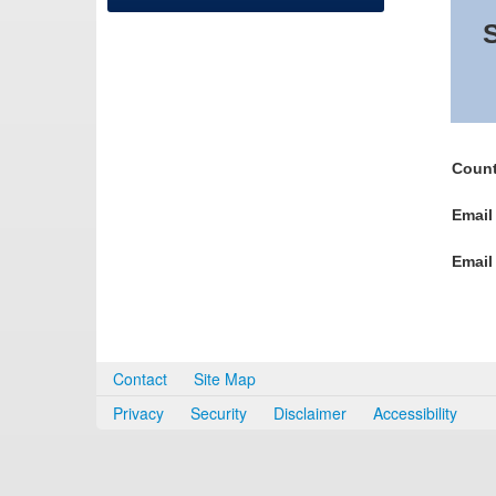
S
Count
Email
Email
Contact
Site Map
Privacy
Security
Disclaimer
Accessibility