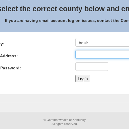
elect the correct county below and en
If you are having email account log on issues, contact the C
y:
 Address:
 Password:
© Commonwealth of Kentucky
All rights reserved.