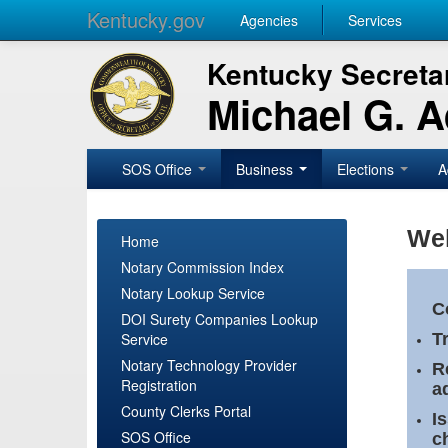
Kentucky.gov
Agencies
Services
Kentucky Secretar
Michael G. 
SOS Office
Business
Elections
A
Wel
Home
Notary Commission Index
Notary Lookup Service
C
DOI Surety Companies Lookup
Service
T
Notary Technology Provider
R
Registration
a
County Clerks Portal
I
SOS Office
c