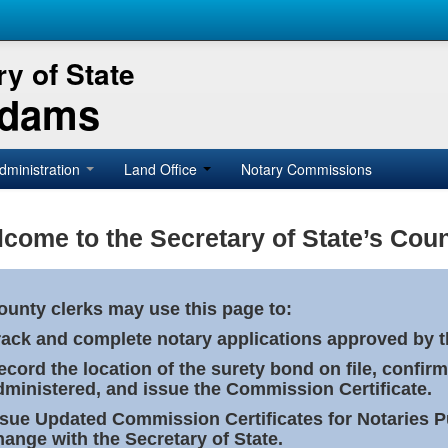
y of State
Adams
dministration
Land Office
Notary Commissions
come to the Secretary of State’s Coun
ounty clerks may use this page to:
rack and complete notary applications approved by th
ecord the location of the surety bond on file, confirm
dministered, and issue the Commission Certificate.
ssue Updated Commission Certificates for Notaries 
hange with the Secretary of State.