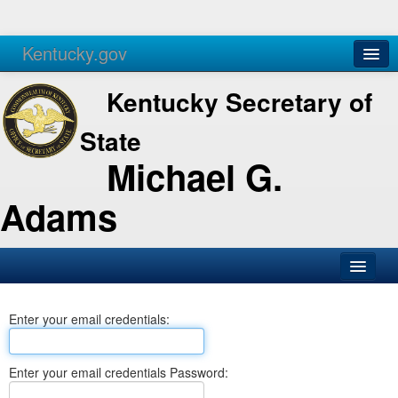
Kentucky.gov
Agencies
Services
Kentucky Secretary of
State
Michael G.
Adams
SOS Office
Enter your email credentials:
Business
Elections
Enter your email credentials Password:
Administration