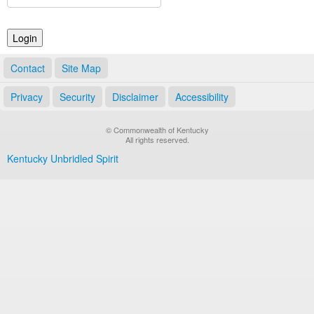
Land Office
Notary Commissions
Contact
Site Map
Privacy
Security
Disclaimer
Accessibility
© Commonwealth of Kentucky
All rights reserved.
Kentucky Unbridled Spirit