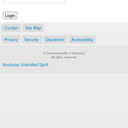
Land Office
Notary Commissions
Contact
Site Map
Privacy
Security
Disclaimer
Accessibility
© Commonwealth of Kentucky
All rights reserved.
Kentucky Unbridled Spirit