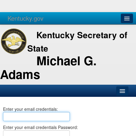
Kentucky.gov
Agencies
Services
Kentucky Secretary of
State
Michael G.
Adams
SOS Office
Enter your email credentials:
Business
Elections
Enter your email credentials Password:
Administration