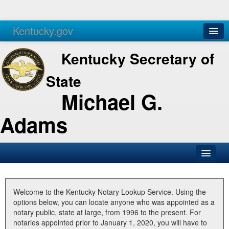
Kentucky.gov
Agencies
Services
Kentucky Secretary of
State
Michael G.
Adams
SOS Office
Business
Welcome to the Kentucky Notary Lookup Service. Using the
options below, you can locate anyone who was appointed as a
Elections
notary public, state at large, from 1996 to the present. For
notaries appointed prior to January 1, 2020, you will have to
Administration