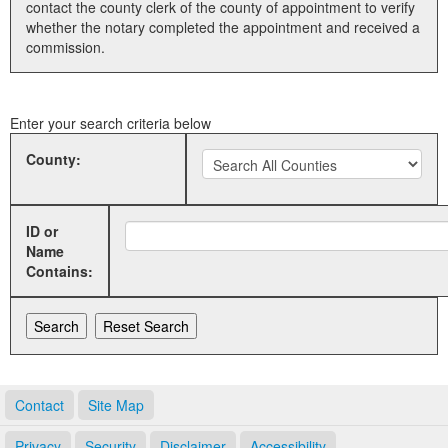
contact the county clerk of the county of appointment to verify
whether the notary completed the appointment and received a
Land Office
commission.
Notary Commissions
Enter your search criteria below
County:
ID or
Name
Contains:
Contact
Site Map
Privacy
Security
Disclaimer
Accessibility