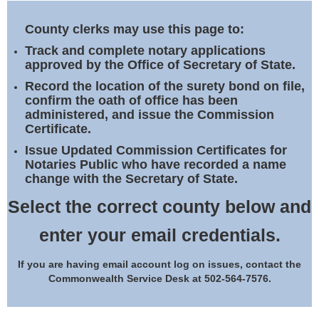
Land Office
County clerks may use this page to:
Notary Commissions
Track and complete notary applications
approved by the Office of Secretary of State.
Record the location of the surety bond on file,
confirm the oath of office has been
administered, and issue the Commission
Certificate.
Issue Updated Commission Certificates for
Notaries Public who have recorded a name
change with the Secretary of State.
Select the correct county below and
enter your email credentials.
If you are having email account log on issues, contact the
Commonwealth Service Desk at 502-564-7576.