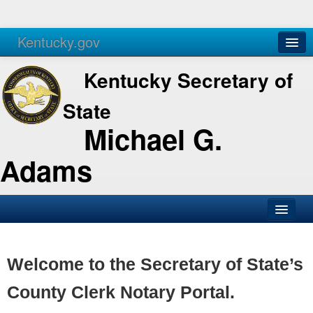
Kentucky.gov
Agencies
Services
Kentucky Secretary of
State
Michael G.
Adams
SOS Office
Business
Welcome to the Secretary of State’s
Elections
County Clerk Notary Portal.
Administration