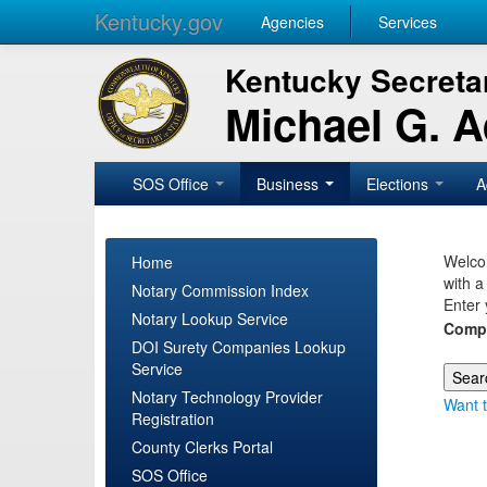
Kentucky.gov
Agencies
Services
Kentucky Secretar
Michael G. 
SOS Office
Business
Elections
A
Welcom
Home
with a
Notary Commission Index
Enter 
Notary Lookup Service
Comp
DOI Surety Companies Lookup
Service
Notary Technology Provider
Want t
Registration
County Clerks Portal
SOS Office