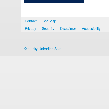
Contact
Site Map
Privacy
Security
Disclaimer
Accessibility
Kentucky Unbridled Spirit