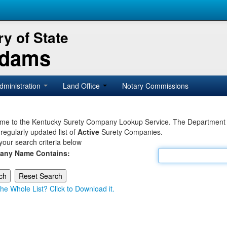
y of State
Adams
dministration
Land Office
Notary Commissions
e to the Kentucky Surety Company Lookup Service. The Department of 
 regularly updated list of
Active
Surety Companies.
your search criteria below
any Name Contains:
he Whole List? Click to Download it.