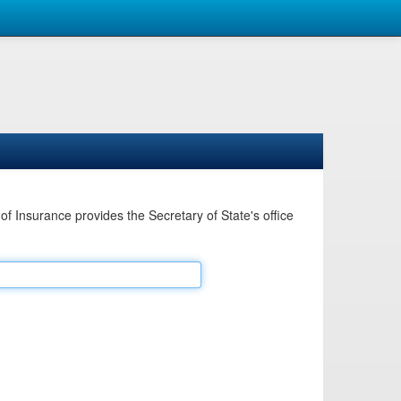
Insurance provides the Secretary of State's office