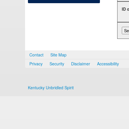
ID 
Contact
Site Map
Privacy
Security
Disclaimer
Accessibility
Kentucky Unbridled Spirit