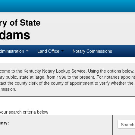
y of State
Adams
dministration
Land Office
Notary Commissions
come to the Kentucky Notary Lookup Service. Using the options below
ry public, state at large, from 1996 to the present. For notaries appoin
tact the county clerk of the county of appointment to verify whether t
mission.
your search criteria below
nty: