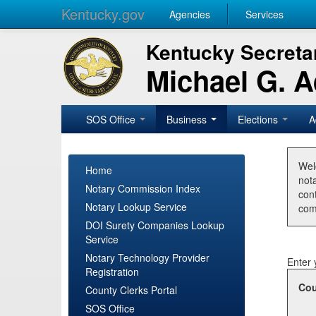
Kentucky.gov
Agencies
Services
Kentucky Secretar
Michael G. 
SOS Office
Business
Elections
A
Wel
Home
nota
Notary Commission Index
con
Notary Lookup Service
com
DOI Surety Companies Lookup
Service
Notary Technology Provider
Enter 
Registration
Cou
County Clerks Portal
SOS Office