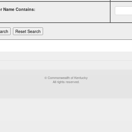
or Name Contains:
© Commonwealth of Kentucky
All rights reserved.