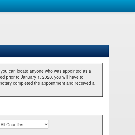
, you can locate anyone who was appointed as a
ted prior to January 1, 2020, you will have to
he notary completed the appointment and received a