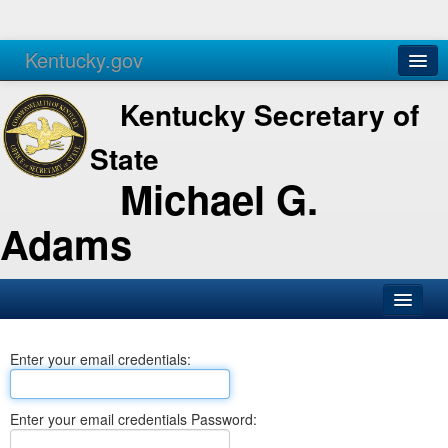
Kentucky.gov
Agencies
Services
Kentucky Secretary of
State
Michael G.
Adams
SOS Office
Enter your email credentials:
Business
Elections
Enter your email credentials Password:
Administration