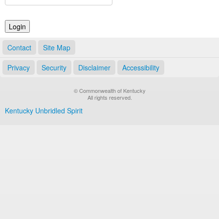
Land Office
Notary Commissions
Contact
Site Map
Privacy
Security
Disclaimer
Accessibility
© Commonwealth of Kentucky
All rights reserved.
Kentucky Unbridled Spirit