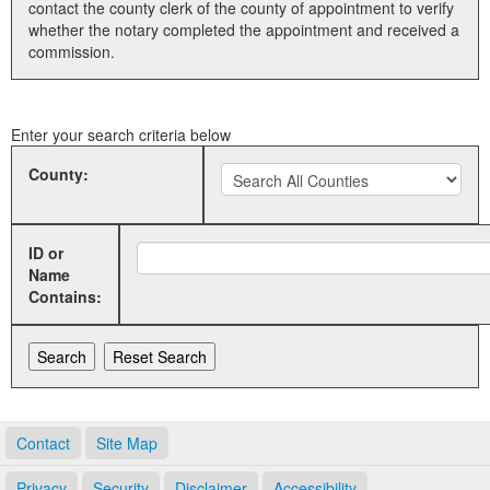
contact the county clerk of the county of appointment to verify
whether the notary completed the appointment and received a
Land Office
commission.
Notary Commissions
Enter your search criteria below
County:
ID or
Name
Contains:
Contact
Site Map
Privacy
Security
Disclaimer
Accessibility