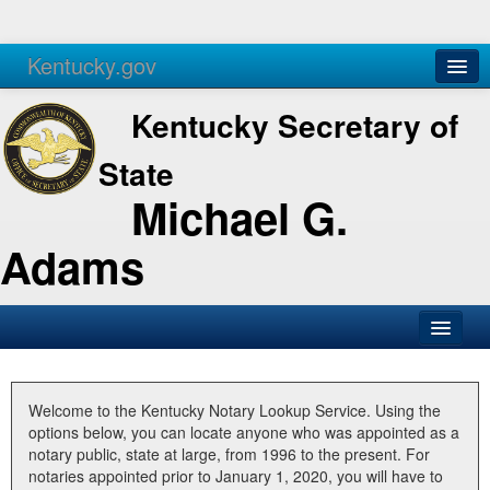
Kentucky.gov
Agencies
Services
Kentucky Secretary of
State
Michael G.
Adams
SOS Office
Business
Welcome to the Kentucky Notary Lookup Service. Using the
options below, you can locate anyone who was appointed as a
Elections
notary public, state at large, from 1996 to the present. For
notaries appointed prior to January 1, 2020, you will have to
Administration