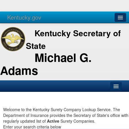
Kentucky.gov
Agencies
Services
Kentucky Secretary of
State
Michael G.
Adams
SOS Office
Business
Welcome to the Kentucky Surety Company Lookup Service. The
Department of Insurance provides the Secretary of State's office with
Elections
regularly updated list of
Active
Surety Companies.
Enter your search criteria below
Administration