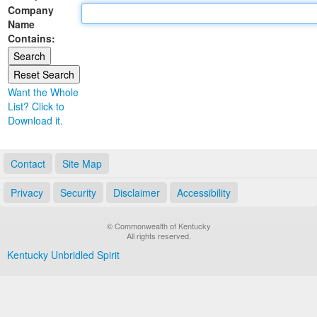
Company
Land Office
Name
Contains:
Notary Commissions
Want the Whole
List? Click to
Download it.
Contact
Site Map
Privacy
Security
Disclaimer
Accessibility
© Commonwealth of Kentucky
All rights reserved.
Kentucky Unbridled Spirit