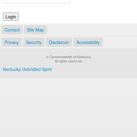
Land Office
Notary Commissions
Contact
Site Map
Privacy
Security
Disclaimer
Accessibility
© Commonwealth of Kentucky
All rights reserved.
Kentucky Unbridled Spirit