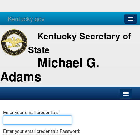
Kentucky.gov
Agencies
Services
Kentucky Secretary of
State
Michael G.
Adams
SOS Office
Enter your email credentials:
Business
Elections
Enter your email credentials Password:
Administration