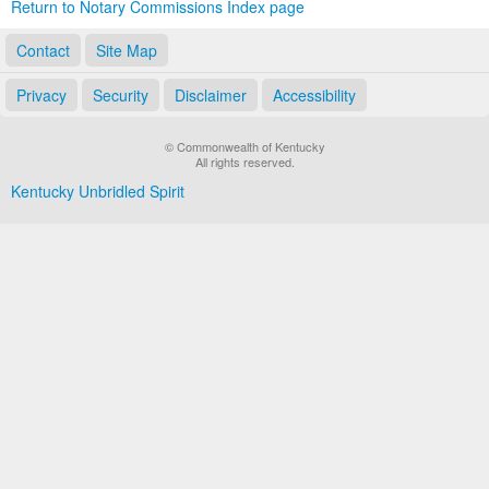
Return to Notary Commissions Index page
Contact
Site Map
Privacy
Security
Disclaimer
Accessibility
© Commonwealth of Kentucky
All rights reserved.
Kentucky Unbridled Spirit