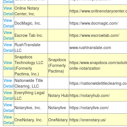
Detail
View
Online Notary
https://www.onlinenotarycenter.
Detail
Center, Inc.
View
DocMagic, Inc.
https://www.docmagic.com/
Detail
View
Escrow Tab Inc.
https://www.escrowtab.com/
Detail
View
RushTranslate
www.rushtranslate.com
Detail
LLC
Snapdocs
Snapdocs
View
Technology LLC
https:/www.snapdocs.com/solut
(Formerly
Detail
(Formerly
onlie-notarization
Pactima)
Pactima, Inc.)
View
Nationwide Title
https://nationwidetitleclearing.
Detail
Clearing, LLC
View
Everything Legal
Notary Hub
https://notaryhub.com/
Detail
LLC
View
Notarylive, Inc.
Notarylive
https://notarylive.com/
Detail
View
OneNotary, Inc.
OneNotary
https://onenotary.us/
Detail