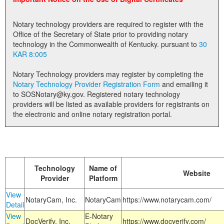
Land Office
Notary technology providers are required to register with the
Notary Commissions
Office of the Secretary of State prior to providing notary
technology in the Commonwealth of Kentucky. pursuant to
30
KAR 8:005
Notary Technology providers may register by completing the
Notary Technology Provider Registration Form
and emailing it
to SOSNotary@ky.gov. Registered notary technology
providers will be listed as available providers for registrants on
the electronic and online notary registration portal.
Technology
Name of
Website
Provider
Platform
View
NotaryCam, Inc.
NotaryCam
https://www.notarycam.com/
Detail
View
E-Notary
DocVerify, Inc.
https://www.docverify.com/