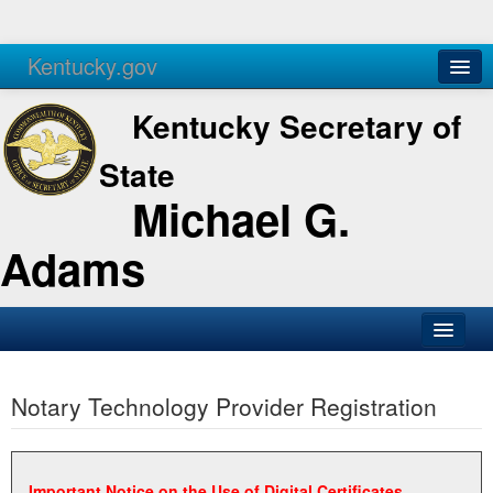
Kentucky.gov
Agencies
Services
Kentucky Secretary of
State
Michael G.
Adams
SOS Office
Notary Technology Provider Registration
Business
Elections
Administration
Important Notice on the Use of Digital Certificates