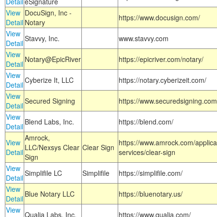
Detail
eSignature
View
DocuSign, Inc -
https://www.docusign.com/
Detail
Notary
View
Stavvy, Inc.
www.stavvy.com
Detail
View
Notary@EpicRiver
https://epicriver.com/notary/
Detail
View
Cyberize It, LLC
https://notary.cyberizeit.com/
Detail
View
Secured Signing
https://www.securedsigning.com
Detail
View
Blend Labs, Inc.
https://blend.com/
Detail
Amrock,
View
https://www.amrock.com/applica
LLC/Nexsys Clear
Clear Sign
Detail
services/clear-sign
Sign
View
Simplifile LC
Simplifile
https://simplifile.com/
Detail
View
Blue Notary LLC
https://bluenotary.us/
Detail
View
Qualia Labs, Inc.
https://www.qualia.com/