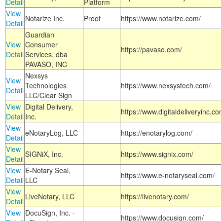
Detail
Platform
View
Notarize Inc.
Proof
https://www.notarize.com/
Detail
Guardian
View
Consumer
https://pavaso.com/
Detail
Services, dba
PAVASO, INC
Nexsys
View
Technologies
https://www.nexsystech.com/
Detail
LLC/Clear Sign
View
Digital Delivery,
https://www.digitaldeliveryinc.co
Detail
Inc.
View
eNotaryLog, LLC
https://enotarylog.com/
Detail
View
SIGNiX, Inc.
https://www.signix.com/
Detail
View
E-Notary Seal,
https://www.e-notaryseal.com/
Detail
LLC
View
LiveNotary, LLC
https://livenotary.com/
Detail
View
DocuSign, Inc. -
https://www.docusign.com/