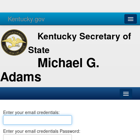
Kentucky.gov
Agencies
Services
Kentucky Secretary of
State
Michael G.
Adams
SOS Office
Enter your email credentials:
Business
Elections
Enter your email credentials Password:
Administration