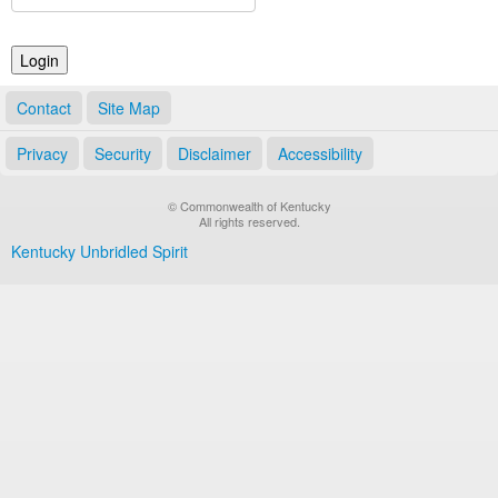
Land Office
Notary Commissions
Contact
Site Map
Privacy
Security
Disclaimer
Accessibility
© Commonwealth of Kentucky
All rights reserved.
Kentucky Unbridled Spirit