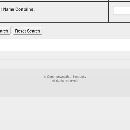
or Name Contains:
© Commonwealth of Kentucky
All rights reserved.