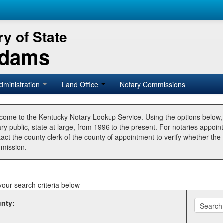
y of State
Adams
dministration
Land Office
Notary Commissions
come to the Kentucky Notary Lookup Service. Using the options below
ry public, state at large, from 1996 to the present. For notaries appoin
tact the county clerk of the county of appointment to verify whether t
mission.
your search criteria below
nty: