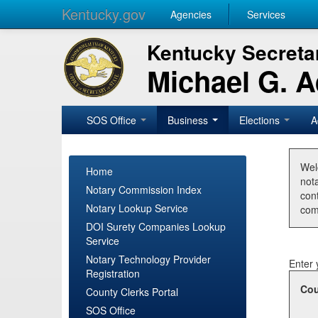
Kentucky.gov
Agencies
Services
Kentucky Secretar
Michael G. 
SOS Office
Business
Elections
A
Wel
Home
nota
Notary Commission Index
con
Notary Lookup Service
com
DOI Surety Companies Lookup
Service
Notary Technology Provider
Enter 
Registration
Cou
County Clerks Portal
SOS Office