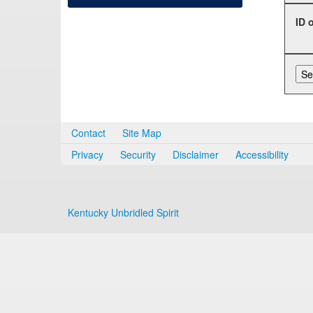
ID 
Contact
Site Map
Privacy
Security
Disclaimer
Accessibility
Kentucky Unbridled Spirit