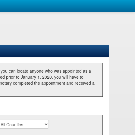
, you can locate anyone who was appointed as a
ted prior to January 1, 2020, you will have to
he notary completed the appointment and received a