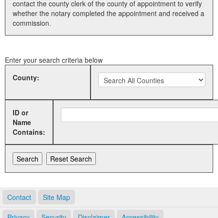
contact the county clerk of the county of appointment to verify
whether the notary completed the appointment and received a
Land Office
commission.
Notary Commissions
Enter your search criteria below
County:
ID or
Name
Contains:
Contact
Site Map
Privacy
Security
Disclaimer
Accessibility