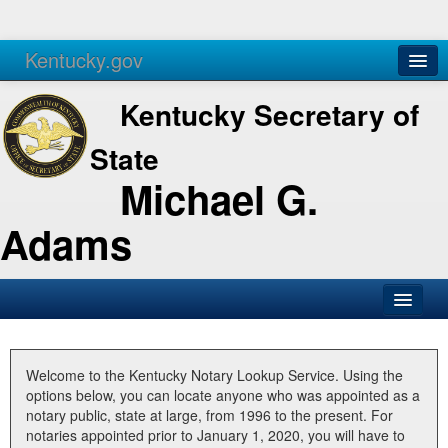
Kentucky.gov
Agencies
Services
Kentucky Secretary of
State
Michael G.
Adams
SOS Office
Business
Welcome to the Kentucky Notary Lookup Service. Using the
options below, you can locate anyone who was appointed as a
Elections
notary public, state at large, from 1996 to the present. For
notaries appointed prior to January 1, 2020, you will have to
Administration