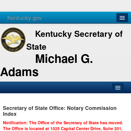
Kentucky.gov
Agencies
Services
Kentucky Secretary of
State
Michael G.
Adams
SOS Office
Secretary of State Office: Notary Commission
Business
Index
Elections
Notification: The Office of the Secretary of State has moved.
The Office is located at 1025 Capital Center Drive, Suite 201,
Administration