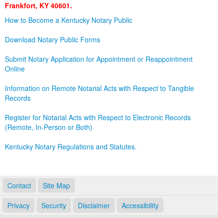
Frankfort, KY 40601.
Land Office
How to Become a Kentucky Notary Public
Notary Commissions
Download Notary Public Forms
Submit Notary Application for Appointment or Reappointment
Online
Information on Remote Notarial Acts with Respect to Tangible
Records
Register for Notarial Acts with Respect to Electronic Records
(Remote, In-Person or Both)
Kentucky Notary Regulations and Statutes.
Contact
Site Map
Privacy
Security
Disclaimer
Accessibility