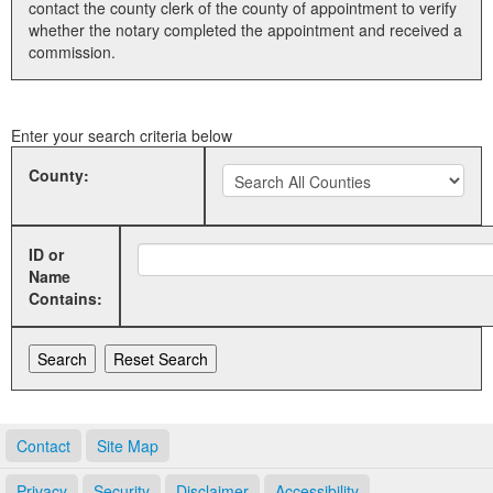
contact the county clerk of the county of appointment to verify
whether the notary completed the appointment and received a
Land Office
commission.
Notary Commissions
Enter your search criteria below
County:
ID or
Name
Contains:
Contact
Site Map
Privacy
Security
Disclaimer
Accessibility