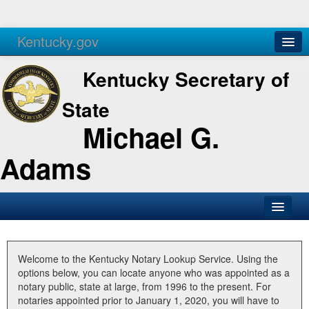
Kentucky.gov
Agencies
Services
Kentucky Secretary of
State
Michael G.
Adams
SOS Office
Business
Welcome to the Kentucky Notary Lookup Service. Using the
options below, you can locate anyone who was appointed as a
Elections
notary public, state at large, from 1996 to the present. For
notaries appointed prior to January 1, 2020, you will have to
Administration