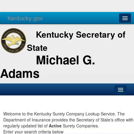
Kentucky.gov
Agencies
Services
Kentucky Secretary of
State
Michael G.
Adams
SOS Office
Business
Welcome to the Kentucky Surety Company Lookup Service. The
Department of Insurance provides the Secretary of State's office with
Elections
regularly updated list of
Active
Surety Companies.
Enter your search criteria below
Administration