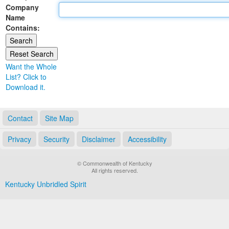
Company
Land Office
Name
Contains:
Notary Commissions
Want the Whole
List? Click to
Download it.
Contact
Site Map
Privacy
Security
Disclaimer
Accessibility
© Commonwealth of Kentucky
All rights reserved.
Kentucky Unbridled Spirit