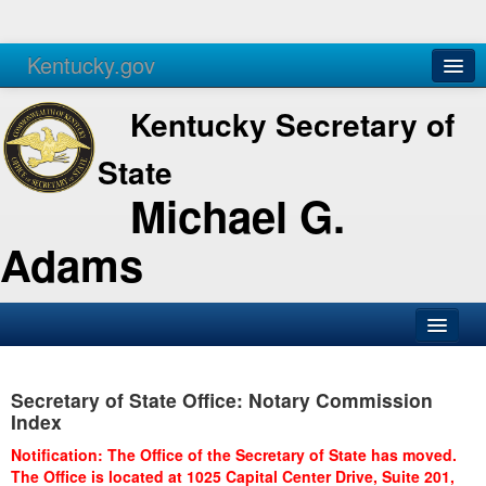
Kentucky.gov
Agencies
Services
Kentucky Secretary of
State
Michael G.
Adams
SOS Office
Secretary of State Office: Notary Commission
Business
Index
Elections
Notification: The Office of the Secretary of State has moved.
The Office is located at 1025 Capital Center Drive, Suite 201,
Administration