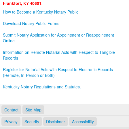
Frankfort, KY 40601.
Land Office
How to Become a Kentucky Notary Public
Notary Commissions
Download Notary Public Forms
Submit Notary Application for Appointment or Reappointment
Online
Information on Remote Notarial Acts with Respect to Tangible
Records
Register for Notarial Acts with Respect to Electronic Records
(Remote, In-Person or Both)
Kentucky Notary Regulations and Statutes.
Contact
Site Map
Privacy
Security
Disclaimer
Accessibility