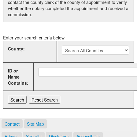
contact the county clerk of the county of appointment to verify
whether the notary completed the appointment and received a
Land Office
commission.
Notary Commissions
Enter your search criteria below
County:
ID or
Name
Contains:
Contact
Site Map
Privacy
Security
Disclaimer
Accessibility