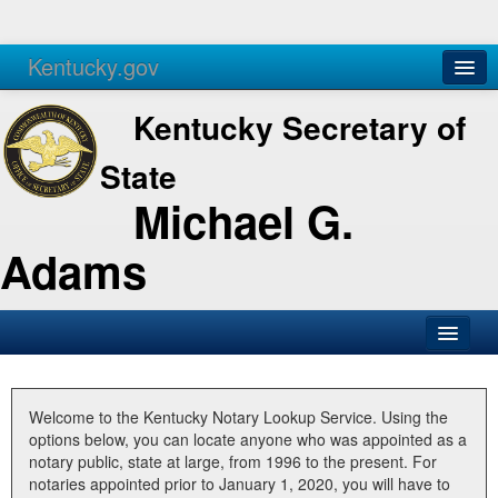
Kentucky.gov
Agencies
Services
Kentucky Secretary of
State
Michael G.
Adams
SOS Office
Business
Welcome to the Kentucky Notary Lookup Service. Using the
options below, you can locate anyone who was appointed as a
Elections
notary public, state at large, from 1996 to the present. For
notaries appointed prior to January 1, 2020, you will have to
Administration