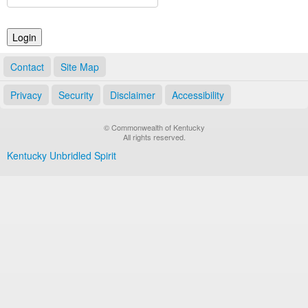
Land Office
Notary Commissions
Contact
Site Map
Privacy
Security
Disclaimer
Accessibility
© Commonwealth of Kentucky
All rights reserved.
Kentucky Unbridled Spirit