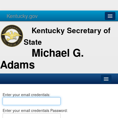
Kentucky.gov
Agencies
Services
Kentucky Secretary of
State
Michael G.
Adams
SOS Office
Enter your email credentials:
Business
Elections
Enter your email credentials Password:
Administration