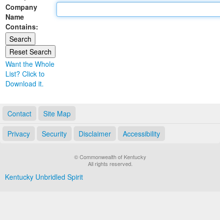
Company
Land Office
Name
Contains:
Notary Commissions
Want the Whole
List? Click to
Download it.
Contact
Site Map
Privacy
Security
Disclaimer
Accessibility
© Commonwealth of Kentucky
All rights reserved.
Kentucky Unbridled Spirit