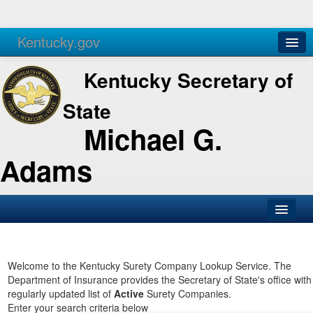
Kentucky.gov
Agencies
Services
Kentucky Secretary of
State
Michael G.
Adams
SOS Office
Business
Welcome to the Kentucky Surety Company Lookup Service. The
Department of Insurance provides the Secretary of State's office with
Elections
regularly updated list of
Active
Surety Companies.
Enter your search criteria below
Administration