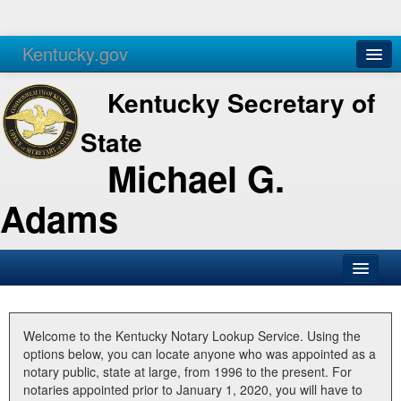
Kentucky.gov
Agencies
Services
Kentucky Secretary of
State
Michael G.
Adams
SOS Office
Business
Welcome to the Kentucky Notary Lookup Service. Using the
options below, you can locate anyone who was appointed as a
Elections
notary public, state at large, from 1996 to the present. For
notaries appointed prior to January 1, 2020, you will have to
Administration