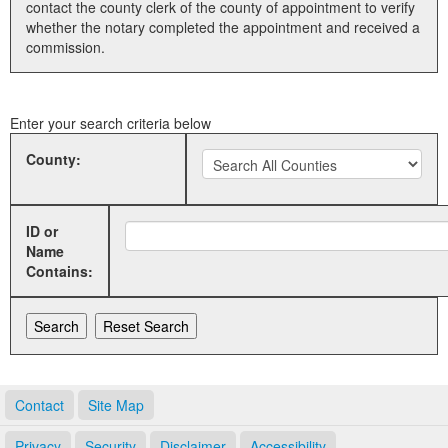
contact the county clerk of the county of appointment to verify
whether the notary completed the appointment and received a
Land Office
commission.
Notary Commissions
Enter your search criteria below
County:
ID or
Name
Contains:
Contact
Site Map
Privacy
Security
Disclaimer
Accessibility