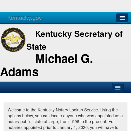
Kentucky.gov
Agencies
Services
Kentucky Secretary of
State
Michael G.
Adams
SOS Office
Business
Welcome to the Kentucky Notary Lookup Service. Using the
options below, you can locate anyone who was appointed as a
Elections
notary public, state at large, from 1996 to the present. For
notaries appointed prior to January 1, 2020, you will have to
Administration