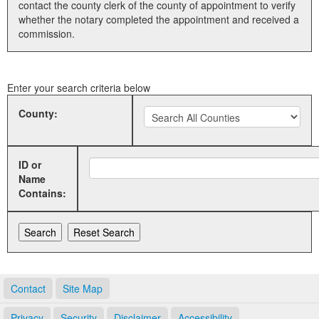
contact the county clerk of the county of appointment to verify
whether the notary completed the appointment and received a
Land Office
commission.
Notary Commissions
Enter your search criteria below
County:
ID or
Name
Contains:
Contact
Site Map
Privacy
Security
Disclaimer
Accessibility