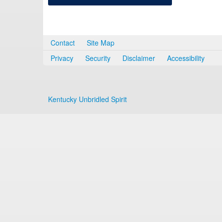
Contact
Site Map
Privacy
Security
Disclaimer
Accessibility
Kentucky Unbridled Spirit