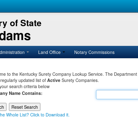
y of State
Adams
dministration
Land Office
Notary Commissions
e to the Kentucky Surety Company Lookup Service. The Department of 
 regularly updated list of
Active
Surety Companies.
your search criteria below
any Name Contains:
he Whole List? Click to Download it.