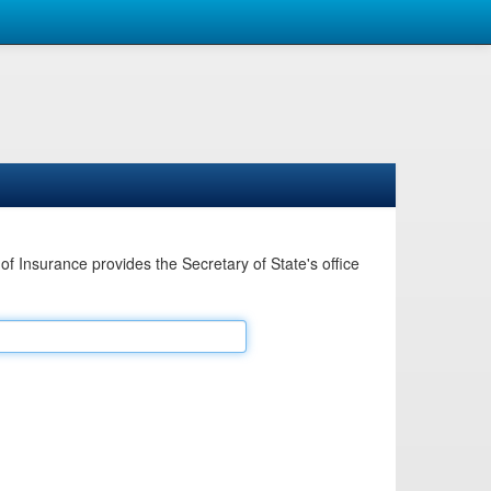
Insurance provides the Secretary of State's office