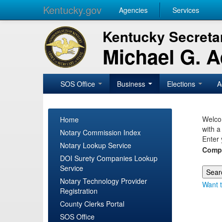
Kentucky.gov
Agencies
Services
Kentucky Secretar
Michael G. 
SOS Office
Business
Elections
A
Welcom
Home
with a
Notary Commission Index
Enter 
Notary Lookup Service
Comp
DOI Surety Companies Lookup
Service
Notary Technology Provider
Want t
Registration
County Clerks Portal
SOS Office