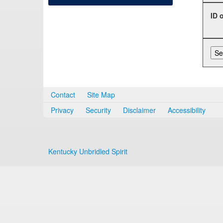
ID 
Contact
Site Map
Privacy
Security
Disclaimer
Accessibility
Kentucky Unbridled Spirit