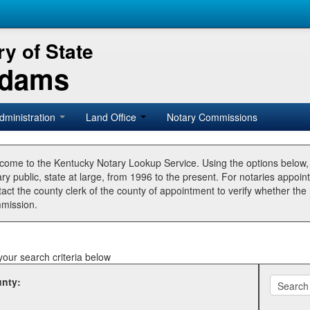
y of State
Adams
dministration
Land Office
Notary Commissions
come to the Kentucky Notary Lookup Service. Using the options below
ry public, state at large, from 1996 to the present. For notaries appoin
tact the county clerk of the county of appointment to verify whether t
mission.
your search criteria below
nty: