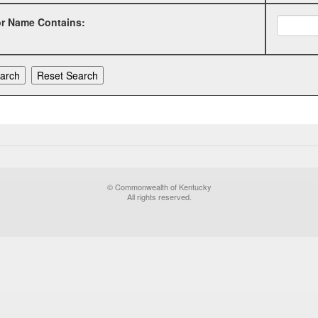
or Name Contains:
© Commonwealth of Kentucky
All rights reserved.