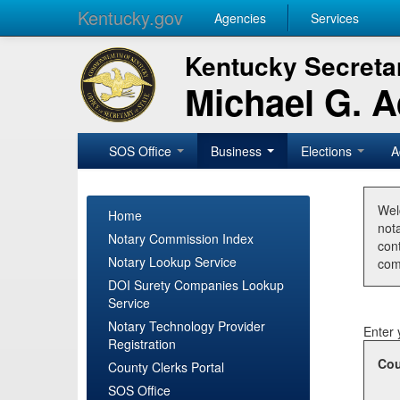
Kentucky.gov
Agencies
Services
Kentucky Secretar
Michael G. 
SOS Office
Business
Elections
A
Wel
Home
nota
Notary Commission Index
con
Notary Lookup Service
com
DOI Surety Companies Lookup
Service
Notary Technology Provider
Enter 
Registration
Cou
County Clerks Portal
SOS Office