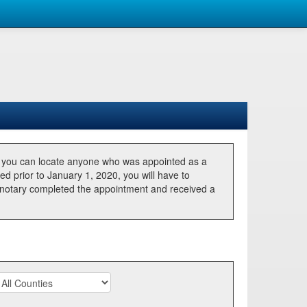
, you can locate anyone who was appointed as a
ted prior to January 1, 2020, you will have to
he notary completed the appointment and received a