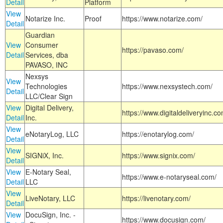
Detail
Platform
View
Notarize Inc.
Proof
https://www.notarize.com/
Detail
Guardian
View
Consumer
https://pavaso.com/
Detail
Services, dba
PAVASO, INC
Nexsys
View
Technologies
https://www.nexsystech.com/
Detail
LLC/Clear Sign
View
Digital Delivery,
https://www.digitaldeliveryinc.co
Detail
Inc.
View
eNotaryLog, LLC
https://enotarylog.com/
Detail
View
SIGNiX, Inc.
https://www.signix.com/
Detail
View
E-Notary Seal,
https://www.e-notaryseal.com/
Detail
LLC
View
LiveNotary, LLC
https://livenotary.com/
Detail
View
DocuSign, Inc. -
https://www.docusign.com/