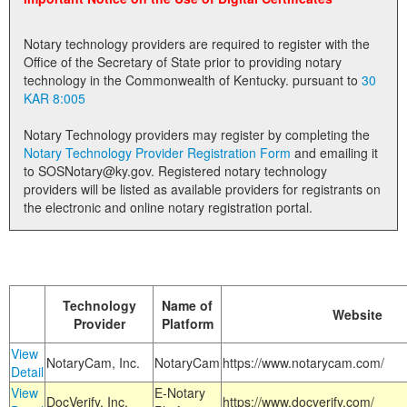
Land Office
Notary technology providers are required to register with the
Notary Commissions
Office of the Secretary of State prior to providing notary
technology in the Commonwealth of Kentucky. pursuant to
30
KAR 8:005
Notary Technology providers may register by completing the
Notary Technology Provider Registration Form
and emailing it
to SOSNotary@ky.gov. Registered notary technology
providers will be listed as available providers for registrants on
the electronic and online notary registration portal.
Technology
Name of
Website
Provider
Platform
View
NotaryCam, Inc.
NotaryCam
https://www.notarycam.com/
Detail
View
E-Notary
DocVerify, Inc.
https://www.docverify.com/