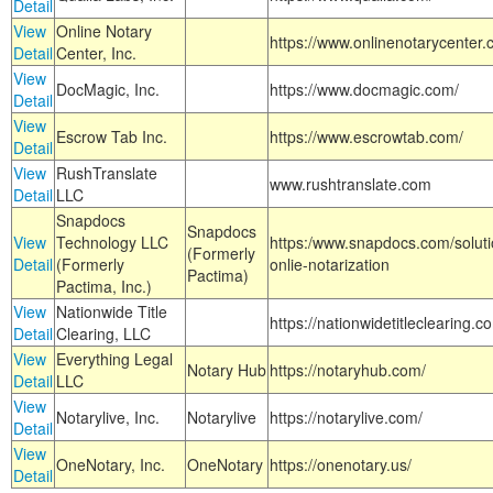
Detail
View
Online Notary
https://www.onlinenotarycenter.
Detail
Center, Inc.
View
DocMagic, Inc.
https://www.docmagic.com/
Detail
View
Escrow Tab Inc.
https://www.escrowtab.com/
Detail
View
RushTranslate
www.rushtranslate.com
Detail
LLC
Snapdocs
Snapdocs
View
Technology LLC
https:/www.snapdocs.com/solut
(Formerly
Detail
(Formerly
onlie-notarization
Pactima)
Pactima, Inc.)
View
Nationwide Title
https://nationwidetitleclearing.
Detail
Clearing, LLC
View
Everything Legal
Notary Hub
https://notaryhub.com/
Detail
LLC
View
Notarylive, Inc.
Notarylive
https://notarylive.com/
Detail
View
OneNotary, Inc.
OneNotary
https://onenotary.us/
Detail