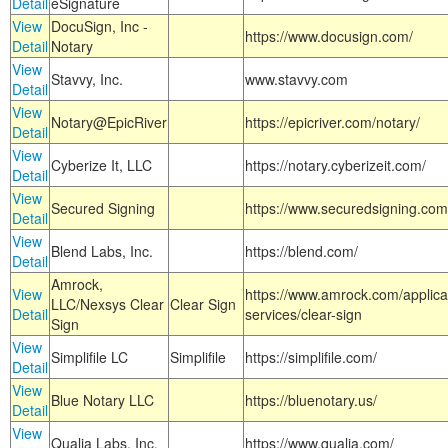
Detail
eSignature
View
DocuSign, Inc -
https://www.docusign.com/
Detail
Notary
View
Stavvy, Inc.
www.stavvy.com
Detail
View
Notary@EpicRiver
https://epicriver.com/notary/
Detail
View
Cyberize It, LLC
https://notary.cyberizeit.com/
Detail
View
Secured Signing
https://www.securedsigning.com
Detail
View
Blend Labs, Inc.
https://blend.com/
Detail
Amrock,
View
https://www.amrock.com/applica
LLC/Nexsys Clear
Clear Sign
Detail
services/clear-sign
Sign
View
Simplifile LC
Simplifile
https://simplifile.com/
Detail
View
Blue Notary LLC
https://bluenotary.us/
Detail
View
Qualia Labs, Inc.
https://www.qualia.com/