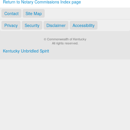
Return to Notary Commissions Index page
Contact
Site Map
Privacy
Security
Disclaimer
Accessibility
© Commonwealth of Kentucky
All rights reserved.
Kentucky Unbridled Spirit