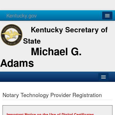
Kentucky.gov
Agencies
Services
Kentucky Secretary of
State
Michael G.
Adams
SOS Office
Notary Technology Provider Registration
Business
Elections
Administration
Important Notice on the Use of Digital Certificates