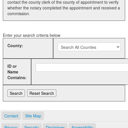
contact the county clerk of the county of appointment to verify
whether the notary completed the appointment and received a
Land Office
commission.
Notary Commissions
Enter your search criteria below
County:
ID or
Name
Contains:
Contact
Site Map
Privacy
Security
Disclaimer
Accessibility