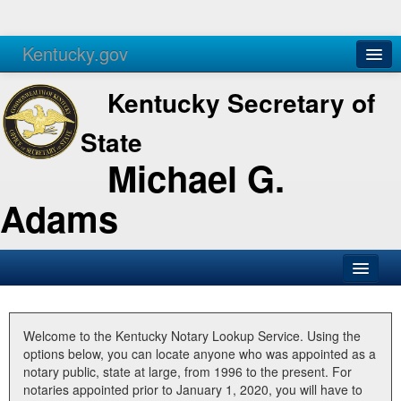
Kentucky.gov
Agencies
Services
Kentucky Secretary of
State
Michael G.
Adams
SOS Office
Business
Welcome to the Kentucky Notary Lookup Service. Using the
options below, you can locate anyone who was appointed as a
Elections
notary public, state at large, from 1996 to the present. For
notaries appointed prior to January 1, 2020, you will have to
Administration