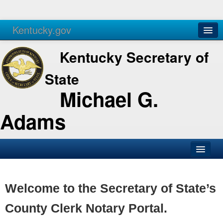
Kentucky.gov
Agencies
Services
Kentucky Secretary of
State
Michael G.
Adams
SOS Office
Business
Welcome to the Secretary of State’s
Elections
County Clerk Notary Portal.
Administration