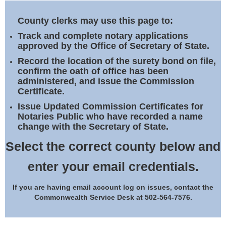
Land Office
County clerks may use this page to:
Notary Commissions
Track and complete notary applications
approved by the Office of Secretary of State.
Record the location of the surety bond on file,
confirm the oath of office has been
administered, and issue the Commission
Certificate.
Issue Updated Commission Certificates for
Notaries Public who have recorded a name
change with the Secretary of State.
Select the correct county below and
enter your email credentials.
If you are having email account log on issues, contact the
Commonwealth Service Desk at 502-564-7576.