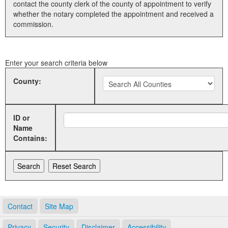
contact the county clerk of the county of appointment to verify
whether the notary completed the appointment and received a
Land Office
commission.
Notary Commissions
Enter your search criteria below
County:
ID or
Name
Contains:
Contact
Site Map
Privacy
Security
Disclaimer
Accessibility