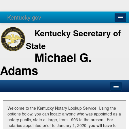
Kentucky.gov
Agencies
Services
Kentucky Secretary of
State
Michael G.
Adams
SOS Office
Business
Welcome to the Kentucky Notary Lookup Service. Using the
options below, you can locate anyone who was appointed as a
Elections
notary public, state at large, from 1996 to the present. For
notaries appointed prior to January 1, 2020, you will have to
Administration