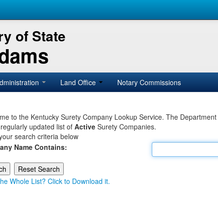
y of State
Adams
dministration
Land Office
Notary Commissions
e to the Kentucky Surety Company Lookup Service. The Department of 
 regularly updated list of
Active
Surety Companies.
your search criteria below
any Name Contains:
he Whole List? Click to Download it.