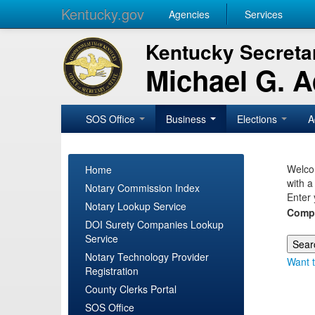
Kentucky.gov
Agencies
Services
Kentucky Secretar
Michael G. 
SOS Office
Business
Elections
A
Welcom
Home
with a
Notary Commission Index
Enter 
Notary Lookup Service
Comp
DOI Surety Companies Lookup
Service
Notary Technology Provider
Want t
Registration
County Clerks Portal
SOS Office