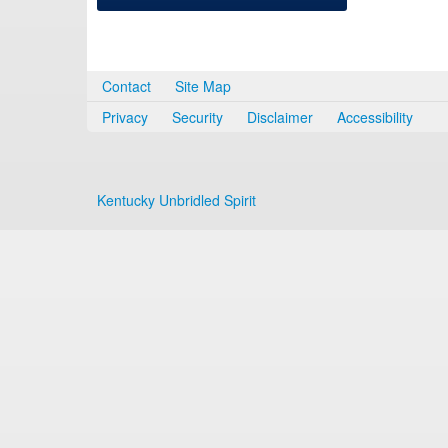
Contact
Site Map
Privacy
Security
Disclaimer
Accessibility
Kentucky Unbridled Spirit