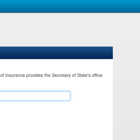
Insurance provides the Secretary of State's office