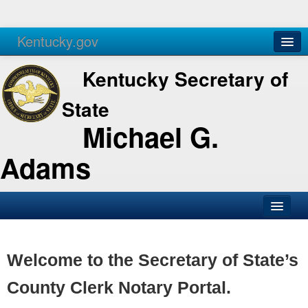
Kentucky.gov
Agencies
Services
Kentucky Secretary of
State
Michael G.
Adams
SOS Office
Business
Welcome to the Secretary of State’s
Elections
County Clerk Notary Portal.
Administration