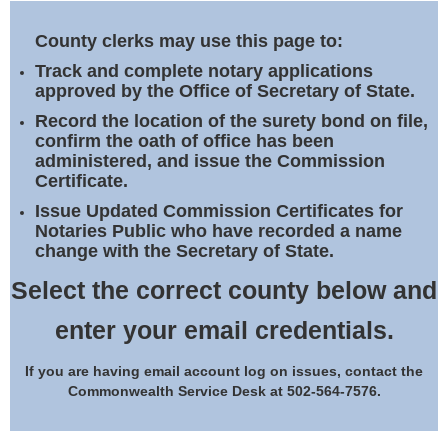
Land Office
County clerks may use this page to:
Notary Commissions
Track and complete notary applications
approved by the Office of Secretary of State.
Record the location of the surety bond on file,
confirm the oath of office has been
administered, and issue the Commission
Certificate.
Issue Updated Commission Certificates for
Notaries Public who have recorded a name
change with the Secretary of State.
Select the correct county below and
enter your email credentials.
If you are having email account log on issues, contact the
Commonwealth Service Desk at 502-564-7576.