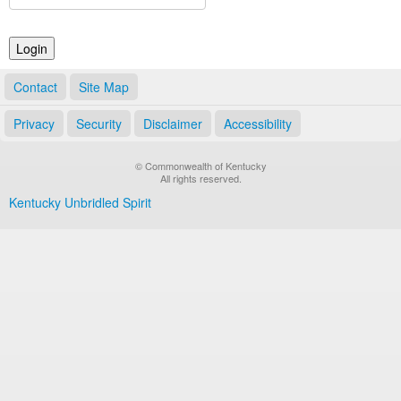
Land Office
Notary Commissions
Contact
Site Map
Privacy
Security
Disclaimer
Accessibility
© Commonwealth of Kentucky
All rights reserved.
Kentucky Unbridled Spirit