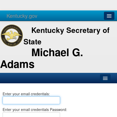
Kentucky.gov
Agencies
Services
Kentucky Secretary of
State
Michael G.
Adams
SOS Office
Enter your email credentials:
Business
Elections
Enter your email credentials Password:
Administration