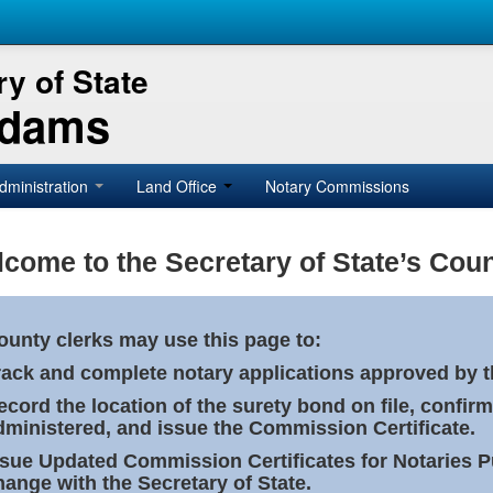
y of State
Adams
dministration
Land Office
Notary Commissions
come to the Secretary of State’s Coun
ounty clerks may use this page to:
rack and complete notary applications approved by th
ecord the location of the surety bond on file, confirm
dministered, and issue the Commission Certificate.
ssue Updated Commission Certificates for Notaries 
hange with the Secretary of State.