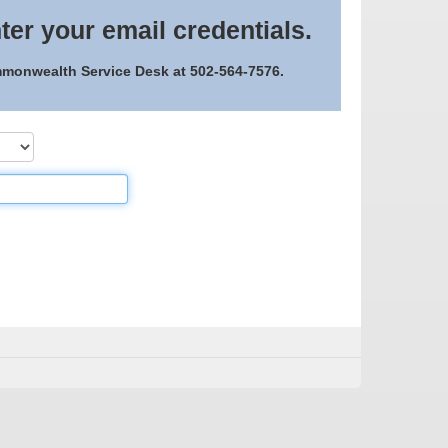
ter your email credentials.
ommonwealth Service Desk at 502-564-7576.