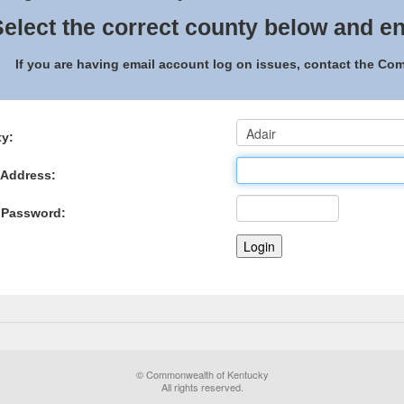
elect the correct county below and en
If you are having email account log on issues, contact the C
y:
 Address:
 Password:
© Commonwealth of Kentucky
All rights reserved.