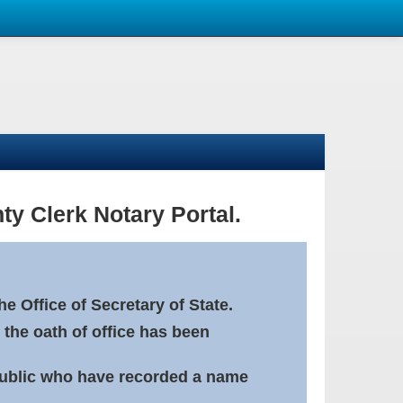
ty Clerk Notary Portal.
e Office of Secretary of State.
 the oath of office has been
Public who have recorded a name