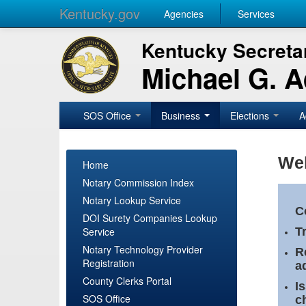
Kentucky.gov
Agencies
Services
Kentucky Secretar
Michael G. 
SOS Office
Business
Elections
A
Wel
Home
Notary Commission Index
Notary Lookup Service
C
DOI Surety Companies Lookup
Service
T
Notary Technology Provider
R
Registration
a
County Clerks Portal
I
SOS Office
c