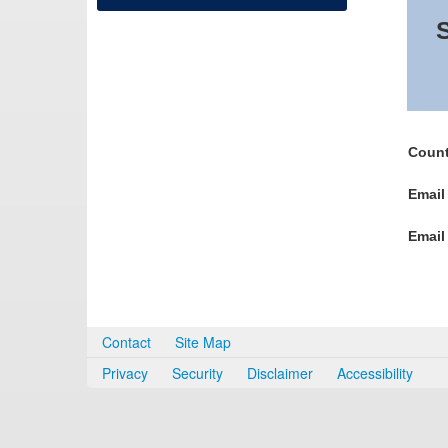
S
Count
Email
Email
Contact
Site Map
Privacy
Security
Disclaimer
Accessibility