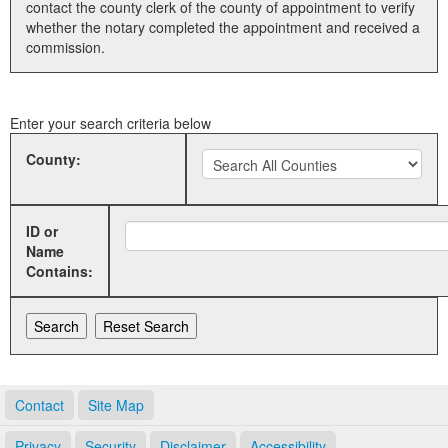
contact the county clerk of the county of appointment to verify
whether the notary completed the appointment and received a
Land Office
commission.
Notary Commissions
Enter your search criteria below
County:
ID or
Name
Contains:
Contact
Site Map
Privacy
Security
Disclaimer
Accessibility