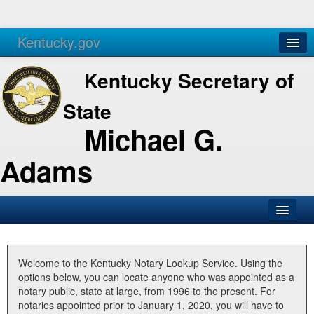
Kentucky.gov
Agencies
Services
Kentucky Secretary of
State
Michael G.
Adams
SOS Office
Business
Welcome to the Kentucky Notary Lookup Service. Using the
options below, you can locate anyone who was appointed as a
Elections
notary public, state at large, from 1996 to the present. For
notaries appointed prior to January 1, 2020, you will have to
Administration