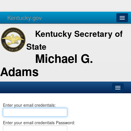
Kentucky.gov
Agencies
Services
Kentucky Secretary of
State
Michael G.
Adams
SOS Office
Enter your email credentials:
Business
Elections
Enter your email credentials Password:
Administration