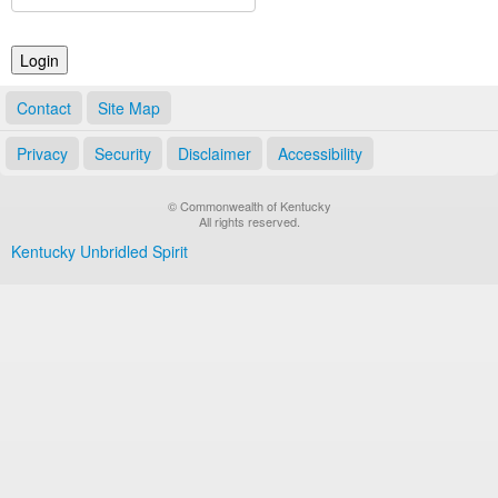
Land Office
Notary Commissions
Contact
Site Map
Privacy
Security
Disclaimer
Accessibility
© Commonwealth of Kentucky
All rights reserved.
Kentucky Unbridled Spirit