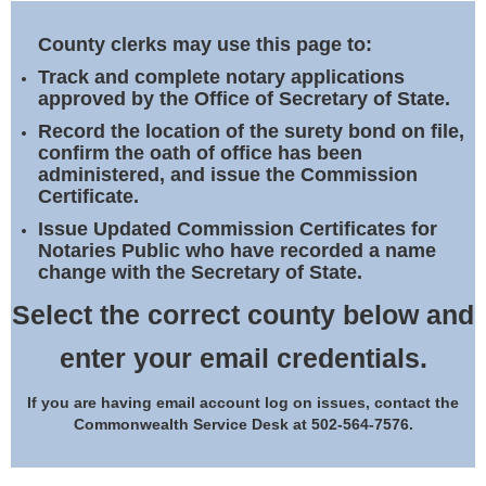
Land Office
County clerks may use this page to:
Notary Commissions
Track and complete notary applications
approved by the Office of Secretary of State.
Record the location of the surety bond on file,
confirm the oath of office has been
administered, and issue the Commission
Certificate.
Issue Updated Commission Certificates for
Notaries Public who have recorded a name
change with the Secretary of State.
Select the correct county below and
enter your email credentials.
If you are having email account log on issues, contact the
Commonwealth Service Desk at 502-564-7576.