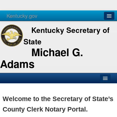
Kentucky.gov
Agencies
Services
Kentucky Secretary of
State
Michael G.
Adams
SOS Office
Business
Welcome to the Secretary of State’s
Elections
County Clerk Notary Portal.
Administration