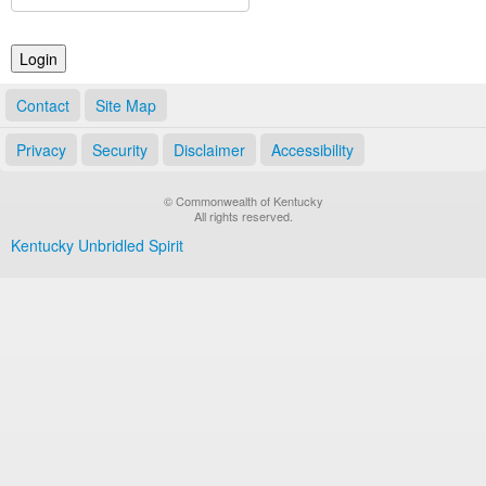
Land Office
Notary Commissions
Contact
Site Map
Privacy
Security
Disclaimer
Accessibility
© Commonwealth of Kentucky
All rights reserved.
Kentucky Unbridled Spirit