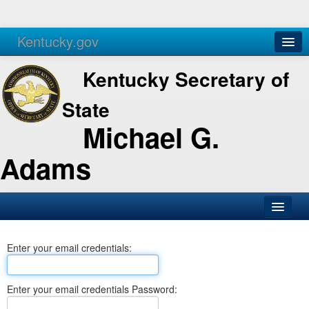
Kentucky.gov
Agencies
Services
Kentucky Secretary of
State
Michael G.
Adams
SOS Office
Enter your email credentials:
Business
Elections
Enter your email credentials Password:
Administration