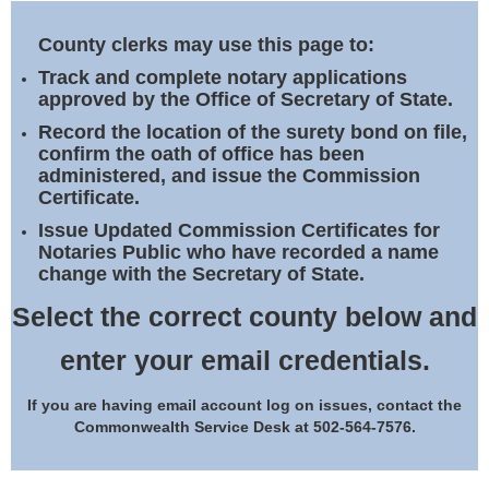
Land Office
County clerks may use this page to:
Notary Commissions
Track and complete notary applications
approved by the Office of Secretary of State.
Record the location of the surety bond on file,
confirm the oath of office has been
administered, and issue the Commission
Certificate.
Issue Updated Commission Certificates for
Notaries Public who have recorded a name
change with the Secretary of State.
Select the correct county below and
enter your email credentials.
If you are having email account log on issues, contact the
Commonwealth Service Desk at 502-564-7576.