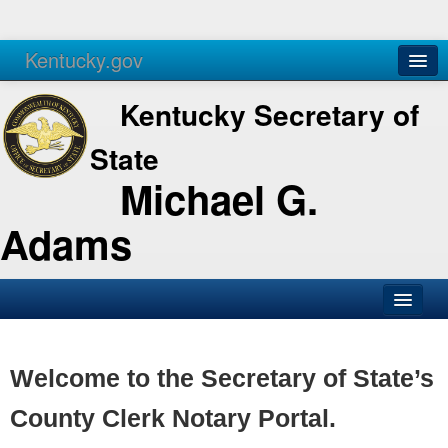
Kentucky.gov
Agencies
Services
Kentucky Secretary of
State
Michael G.
Adams
SOS Office
Business
Welcome to the Secretary of State’s
Elections
County Clerk Notary Portal.
Administration