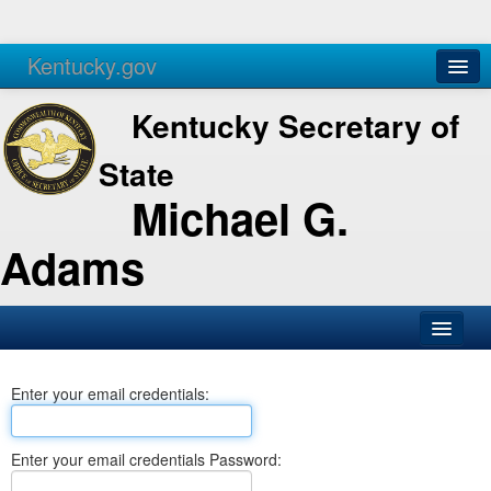
Kentucky.gov
Agencies
Services
Kentucky Secretary of
State
Michael G.
Adams
SOS Office
Enter your email credentials:
Business
Elections
Enter your email credentials Password:
Administration