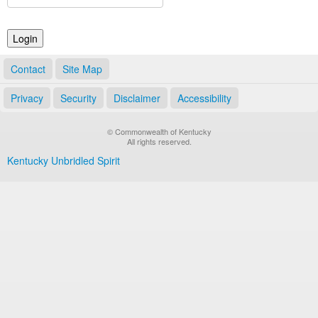
Land Office
Notary Commissions
Contact
Site Map
Privacy
Security
Disclaimer
Accessibility
© Commonwealth of Kentucky
All rights reserved.
Kentucky Unbridled Spirit